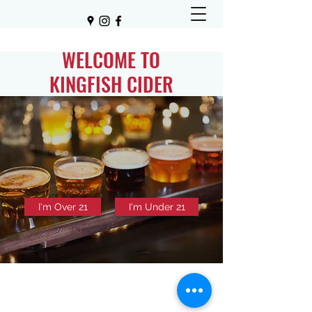
WELCOME TO
KINGFISH CIDER
I'm Over 21
I'm Under 21