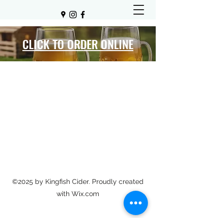
CLICK TO ORDER ONLINE
©2025 by Kingfish Cider. Proudly created
with Wix.com